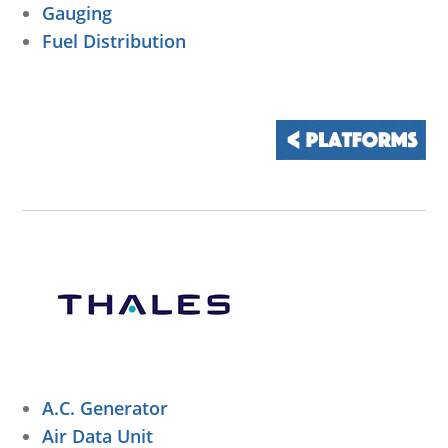
Gauging
Fuel Distribution
A.C. Generator
Air Data Unit