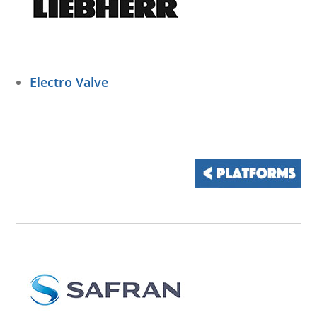
Electro Valve