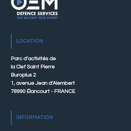
LOCATION
Parc d’activités de
la Clef Saint Pierre
Buroplus 2
1, avenue Jean d’Alembert
78990 Élancourt - FRANCE
INFORMATION