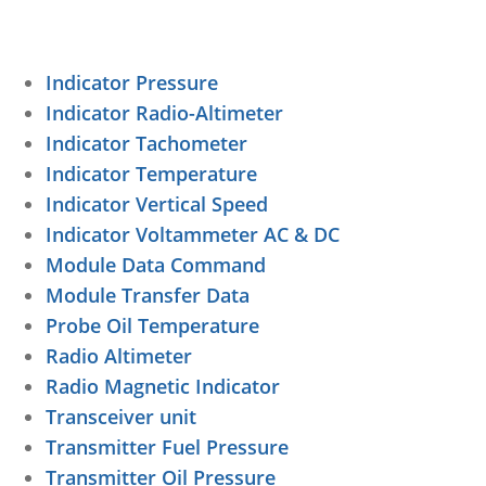
Indicator Pressure
Indicator Radio-Altimeter
Indicator Tachometer
Indicator Temperature
Indicator Vertical Speed
Indicator Voltammeter AC & DC
Module Data Command
Module Transfer Data
Probe Oil Temperature
Radio Altimeter
Radio Magnetic Indicator
Transceiver unit
Transmitter Fuel Pressure
Transmitter Oil Pressure