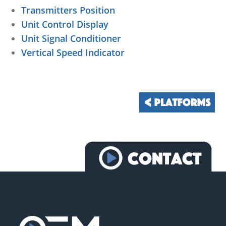
Transmitters Position
Unit Control Display
Unit Signal Conditioner
Vertical Speed Indicator