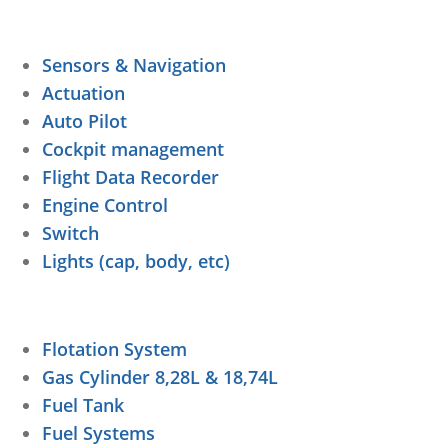
Sensors & Navigation
Actuation
Auto Pilot
Cockpit management
Flight Data Recorder
Engine Control
Switch
Lights (cap, body, etc)
Flotation System
Gas Cylinder 8,28L & 18,74L
Fuel Tank
Fuel Systems