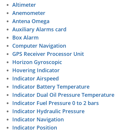
Altimeter
Anemometer
Antena Omega
Auxiliary Alarms card
Box Alarm
Computer Navigation
GPS Receiver Processor Unit
Horizon Gyroscopic
Hovering Indicator
Indicator Airspeed
Indicator Battery Temperature
Indicator Dual Oil Pressure Temperature
Indicator Fuel Pressure 0 to 2 bars
Indicator Hydraulic Pressure
Indicator Navigation
Indicator Position