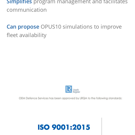
Simplifies
program management and facilitates
communication
.
Can propose
OPUS10 simulations to improve
fleet availability