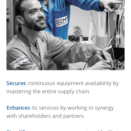
Secures
continuous equipment availability by
mastering the entire supply chain
.
Enhances
its services by working in synergy
with shareholders and partners
.