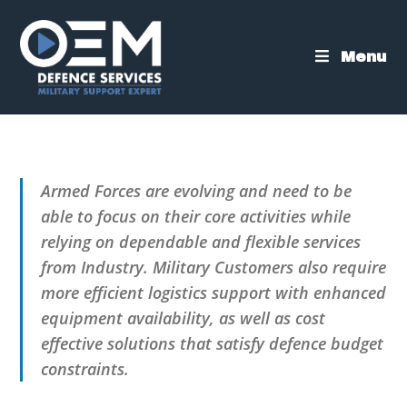
Skip
to
content
Menu
Armed Forces are evolving and need to be
able to focus on their core activities while
relying on dependable and flexible services
from Industry. Military Customers also require
more efficient logistics support with enhanced
equipment availability, as well as cost
effective solutions that satisfy defence budget
constraints.