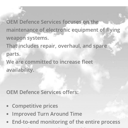
OEM Defence Services focuses on the
maintenance of electronic equipment of flying
weapon systems.
That includes repair, overhaul, and spare
parts.
We are committed to increase fleet
availability.
OEM Defence Services offers:
Competitive prices
Improved Turn Around Time
End-to-end monitoring of the entire process