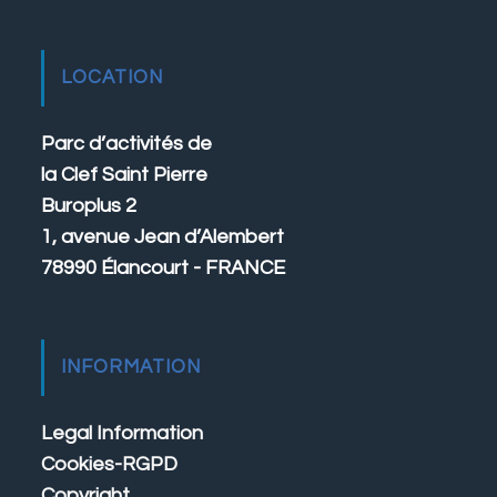
LOCATION
Parc d’activités de
la Clef Saint Pierre
Buroplus 2
1, avenue Jean d’Alembert
78990 Élancourt - FRANCE
INFORMATION
Legal Information
Cookies-RGPD
Copyright