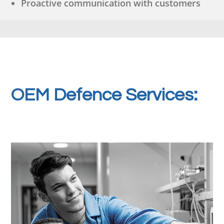
Proactive communication with customers
OEM Defence Services: