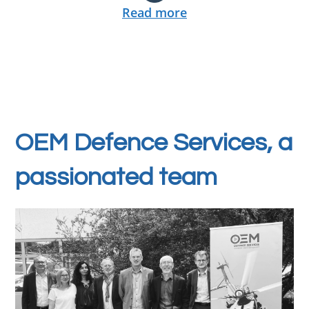
Read more
OEM Defence Services, a
passionated team