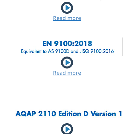
Read more
Read more