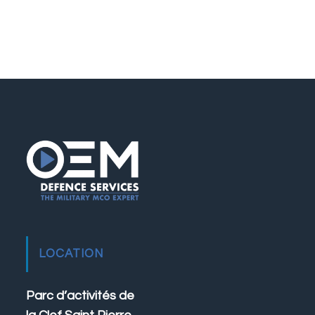
LOCATION
Parc d’activités de