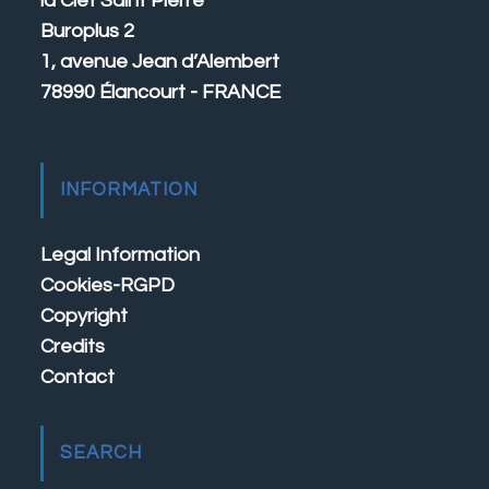
la Clef Saint Pierre
Buroplus 2
1, avenue Jean d’Alembert
78990 Élancourt - FRANCE
INFORMATION
Legal Information
Cookies-RGPD
Copyright
Credits
Contact
SEARCH