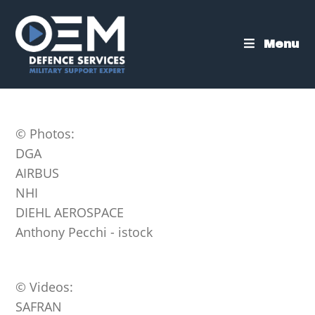
Skip
to
content
Menu
© Photos:
DGA
AIRBUS
NHI
DIEHL AEROSPACE
Anthony Pecchi - istock
© Videos:
SAFRAN