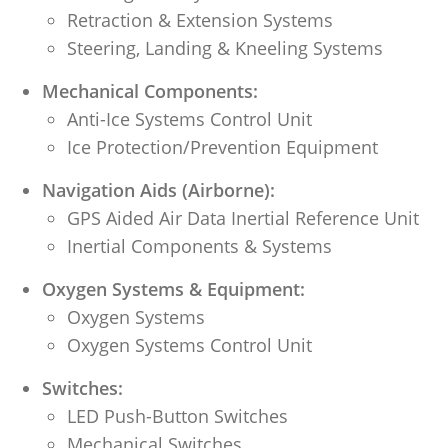
Retraction & Extension Systems
Steering, Landing & Kneeling Systems
Mechanical Components:
Anti-Ice Systems Control Unit
Ice Protection/Prevention Equipment
Navigation Aids (Airborne):
GPS Aided Air Data Inertial Reference Unit
Inertial Components & Systems
Oxygen Systems & Equipment:
Oxygen Systems
Oxygen Systems Control Unit
Switches:
LED Push-Button Switches
Mechanical Switches
.