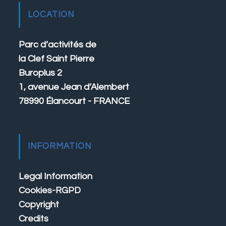
LOCATION
Parc d’activités de
la Clef Saint Pierre
Buroplus 2
1, avenue Jean d’Alembert
78990 Élancourt - FRANCE
INFORMATION
Legal Information
Cookies-RGPD
Copyright
Credits