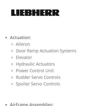
Actuation:
Aileron
Door Ramp Actuation Systems
Elevator
Hydraulic Actuators
Power Control Unit
Rudder Servo Controls
Spoiler Servo Controls
Airframe Assemblies: