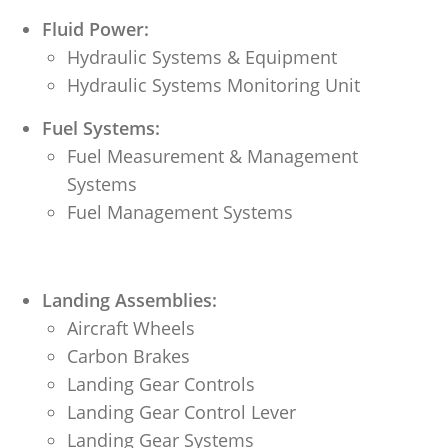
Fluid Power:
Hydraulic Systems & Equipment
Hydraulic Systems Monitoring Unit
Fuel Systems:
Fuel Measurement & Management
Systems
Fuel Management Systems
Landing Assemblies:
Aircraft Wheels
Carbon Brakes
Landing Gear Controls
Landing Gear Control Lever
Landing Gear Systems