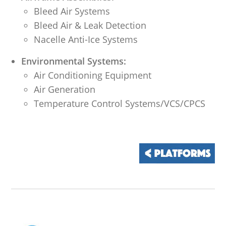
Bleed Air Systems
Bleed Air & Leak Detection
Nacelle Anti-Ice Systems
Environmental Systems:
Air Conditioning Equipment
Air Generation
Temperature Control Systems/VCS/CPCS