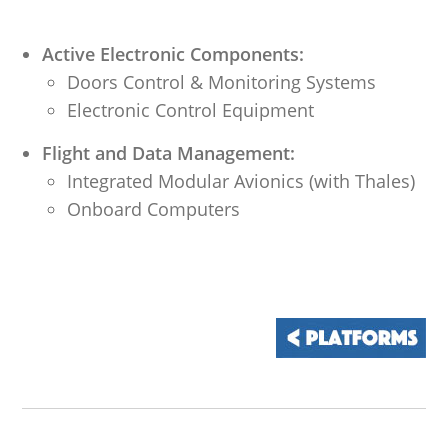
Active Electronic Components:
Doors Control & Monitoring Systems
Electronic Control Equipment
Flight and Data Management:
Integrated Modular Avionics (with Thales)
Onboard Computers