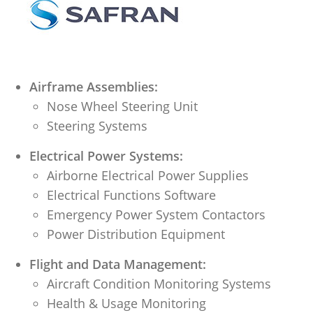
Airframe Assemblies:
Nose Wheel Steering Unit
Steering Systems
Electrical Power Systems:
Airborne Electrical Power Supplies
Electrical Functions Software
Emergency Power System Contactors
Power Distribution Equipment
Flight and Data Management:
Aircraft Condition Monitoring Systems
Health & Usage Monitoring