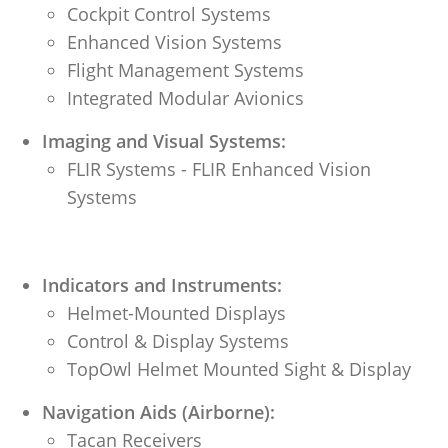
Cockpit Control Systems
Enhanced Vision Systems
Flight Management Systems
Integrated Modular Avionics
Imaging and Visual Systems:
FLIR Systems - FLIR Enhanced Vision
Systems
Indicators and Instruments:
Helmet-Mounted Displays
Control & Display Systems
TopOwl Helmet Mounted Sight & Display
Navigation Aids (Airborne):
Tacan Receivers