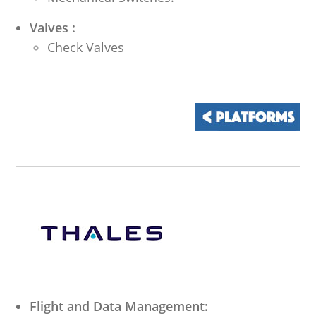
Valves :
Check Valves
Flight and Data Management: